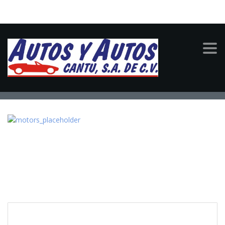
MOTORS