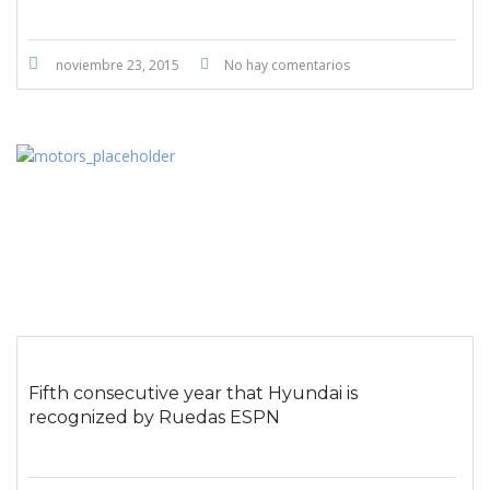
noviembre 23, 2015
No hay comentarios
Fifth consecutive year that Hyundai is
recognized by Ruedas ESPN