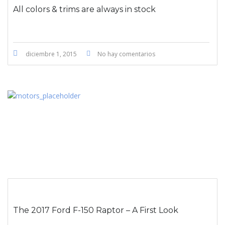
All colors & trims are always in stock
diciembre 1, 2015
No hay comentarios
The 2017 Ford F-150 Raptor – A First Look