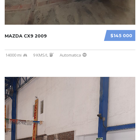
$145 000
MAZDA CX9 2009
14000 mi
9 KMS/L
Automatica