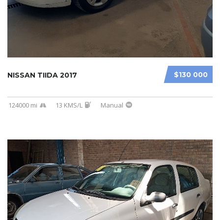
$130 000
NISSAN TIIDA 2017
124000 mi
13 KMS/L
Manual