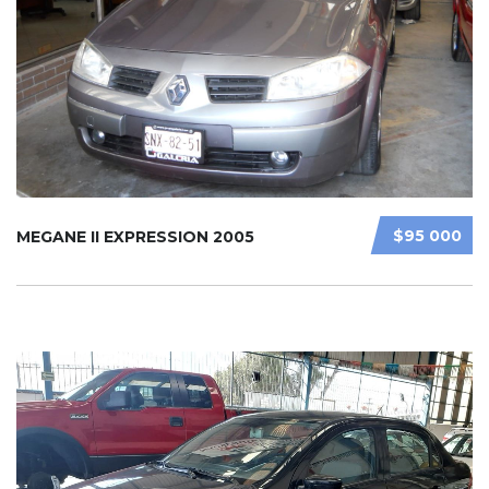
$95 000
MEGANE II EXPRESSION 2005