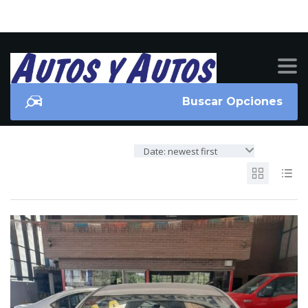
Buscar Opciones
Date: newest first