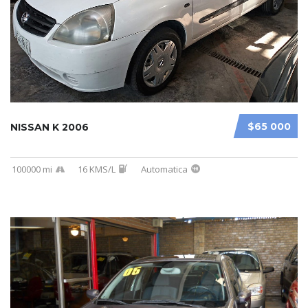
$65 000
NISSAN K 2006
100000 mi
16 KMS/L
Automatica