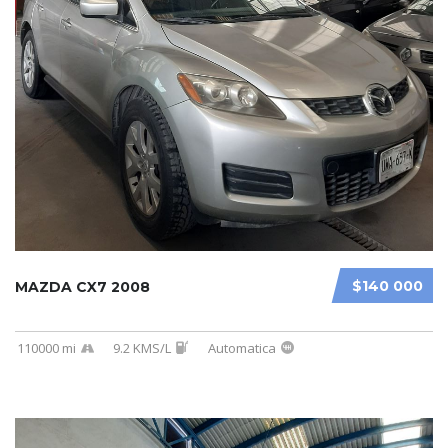
$140 000
MAZDA CX7 2008
110000 mi
9.2 KMS/L
Automatica