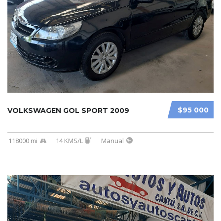
$95 000
VOLKSWAGEN GOL SPORT 2009
118000 mi
14 KMS/L
Manual