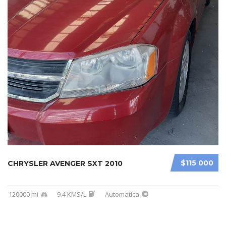
$115 000
CHRYSLER AVENGER SXT 2010
120000 mi
9.4 KMS/L
Automatica