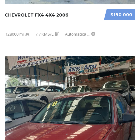
$190 000
CHEVROLET FX4 4X4 2006
128000 mi
7.7 KMS/L
Automatica
...