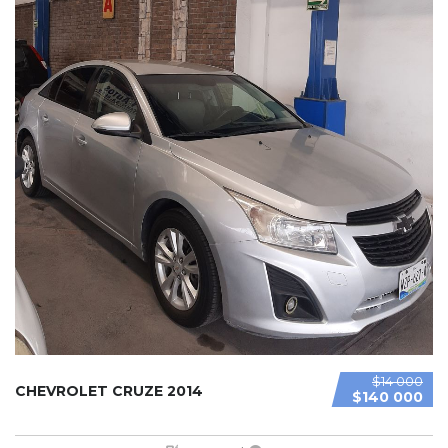
$14 000
CHEVROLET CRUZE 2014
$140 000