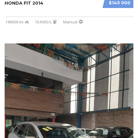
$145 000
HONDA FIT 2014
149000 mi
16 KMS/L
Manual