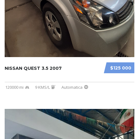
$125 000
NISSAN QUEST 3.5 2007
120000 mi
9 KMS/L
Automatica