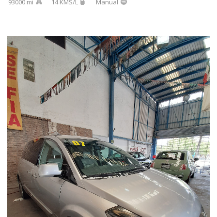
93000 mi
14 KMS/L
Manual